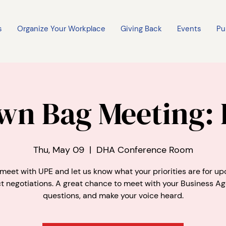
s
Organize Your Workplace
Giving Back
Events
Pu
wn Bag Meeting:
Thu, May 09
  |  
DHA Conference Room
eet with UPE and let us know what your priorities are for u
t negotiations. A great chance to meet with your Business Ag
questions, and make your voice heard.