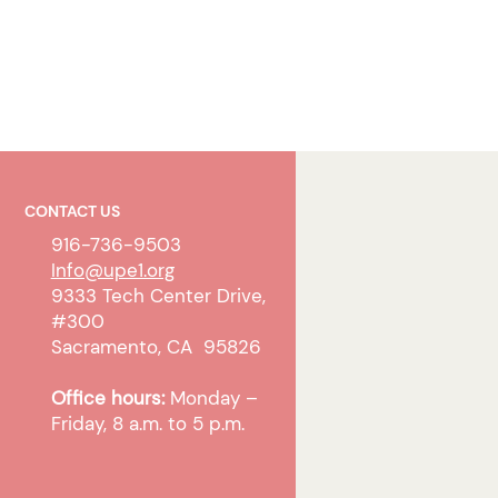
CONTACT US
916-736-9503
Info@upe1.org
9333 Tech Center Drive,
#300
Sacramento, CA 95826
Office hours:
Monday –
Friday, 8 a.m. to 5 p.m.