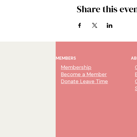
Share this eve
MEMBERS
AB
Membership
Become a Member
Donate Leave Time