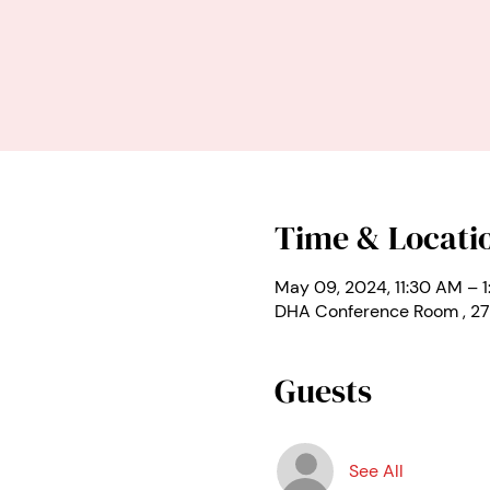
Time & Locati
May 09, 2024, 11:30 AM – 
DHA Conference Room , 27
Guests
See All