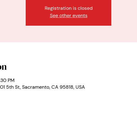
Registration is closed
See other events
on
1:30 PM
01 5th St, Sacramento, CA 95818, USA