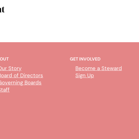
nt
OUT
GET INVOLVED
Our Story
Become a Steward
Board of Directors
Sign Up
Governing Boards
Staff