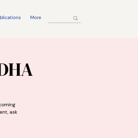
blications
More
 DHA
pcoming
ent, ask