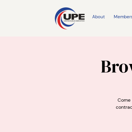
About
Member
Bro
Come m
contrac