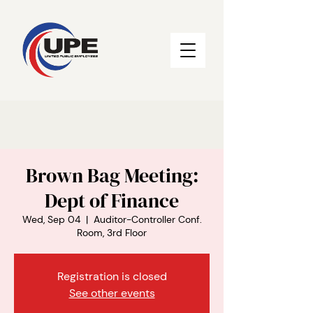
Brown Bag Meeting:
Dept of Finance
Wed, Sep 04
  |  
Auditor-Controller Conf.
Room, 3rd Floor
Registration is closed
See other events