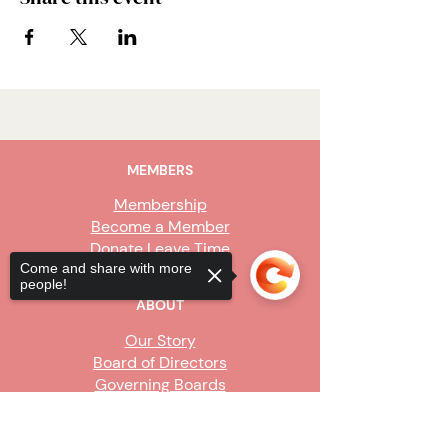
MEMBERS
Membership
Become a Member
Donate Leave Time
Come and share with more
people!
ABOUT
Our Story
Board of Directors
Governing Boards
Staff
Sorry, the checkout page does not