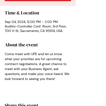
Time & Location
Sep 04, 2024, 12:00 PM – 2:00 PM
Auditor-Controller Conf. Room, 3rd Floor,
700 H St, Sacramento, CA 95814, USA
About the event
Come meet with UPE and let us know 
what your priorities are for upcoming 
contract negotiations. A great chance to 
meet with your Business Agent, ask 
questions, and make your voice heard. We 
look forward to seeing you there!
Share this event