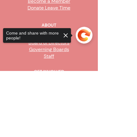
Become a Member
Donate Leave Time
ABOUT
Come and share with more
Our Story
people!
Board of Directors
Governing Boards
Staff
GET INVOLVED
Become a Steward
Sorry, the checkout page does not
Sign Up
support sharing
Copied to clipboard
CONTACT US
916-736-9503
Info@upe1.org
9333 Tech Center Drive, #300
Sacramento, CA 95826