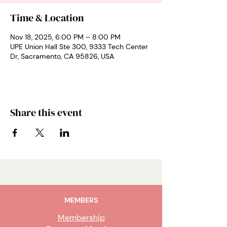
Time & Location
Nov 18, 2025, 6:00 PM – 8:00 PM
UPE Union Hall Ste 300, 9333 Tech Center
Dr, Sacramento, CA 95826, USA
Share this event
MEMBERS
Membership