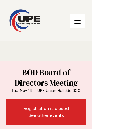
BOD Board of
Directors Meeting
Tue, Nov 18
  |  
UPE Union Hall Ste 300
Registration is closed
See other events