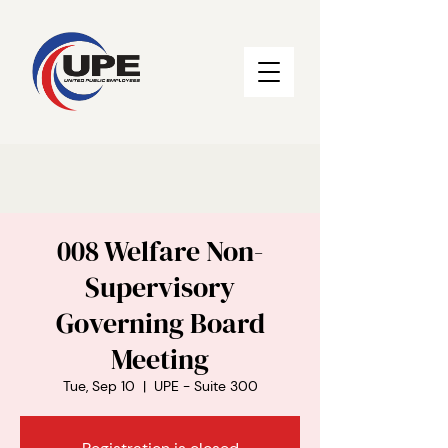
008 Welfare Non-
Supervisory
Governing Board
Meeting
Tue, Sep 10
  |  
UPE - Suite 300