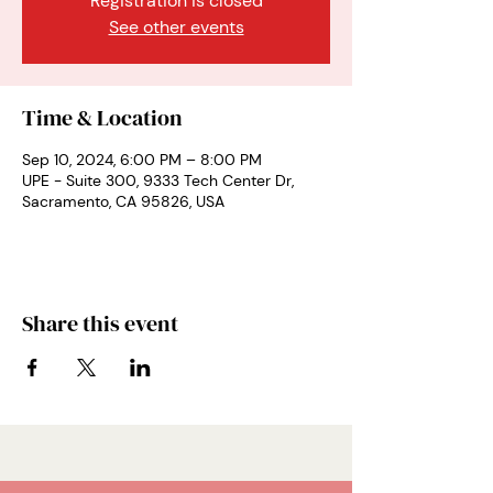
Registration is closed
See other events
Time & Location
Sep 10, 2024, 6:00 PM – 8:00 PM
UPE - Suite 300, 9333 Tech Center Dr,
Sacramento, CA 95826, USA
Share this event