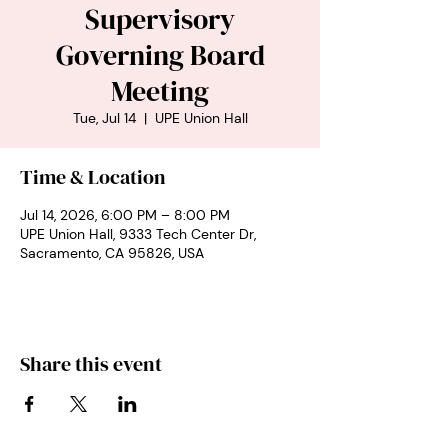
Supervisory
Governing Board
Meeting
Tue, Jul 14
  |  
UPE Union Hall
Time & Location
Jul 14, 2026, 6:00 PM – 8:00 PM
UPE Union Hall, 9333 Tech Center Dr,
Sacramento, CA 95826, USA
Share this event