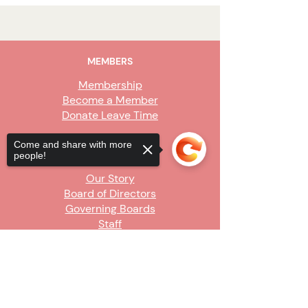
MEMBERS
Membership
Become a Member
Donate Leave Time
Come and share with more
ABOUT
people!
Our Story
Board of Directors
Governing Boards
Staff
Sorry, the checkout page does not
GET INVOLVED
support sharing
Copied to clipboard
Become a Steward
Sign Up