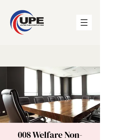
008 Welfare Non-