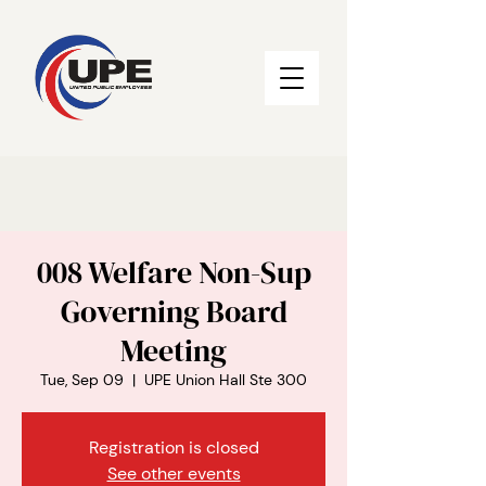
008 Welfare Non-Sup
Governing Board
Meeting
Tue, Sep 09
  |  
UPE Union Hall Ste 300
Registration is closed
See other events