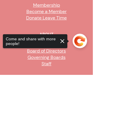
Membership
Become a Member
Donate Leave Time
ABOUT
Come and share with more
people!
Our Story
Board of Directors
Governing Boards
Staff
GET INVOLVED
Sorry, the checkout page does not
Become a Steward
support sharing
Copied to clipboard
Sign Up
CONTACT US
916-736-9503
Info@upe1.org