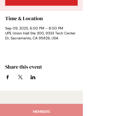
Time & Location
Sep 09, 2025, 6:00 PM – 8:00 PM
UPE Union Hall Ste 300, 9333 Tech Center
Dr, Sacramento, CA 95826, USA
Share this event
MEMBERS