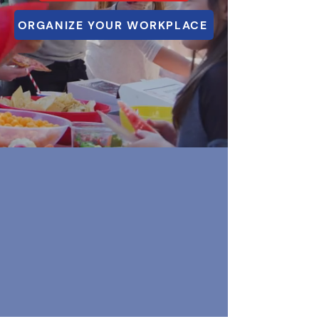
ORGANIZE YOUR WORKPLACE