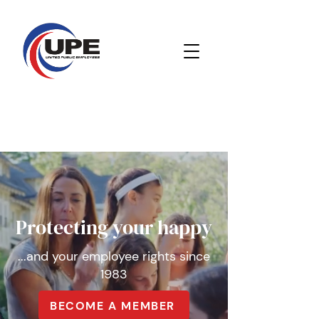
Protecting your happy
...and your employee rights since
1983
BECOME A MEMBER