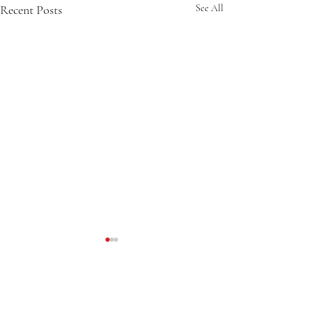
Recent Posts
See All