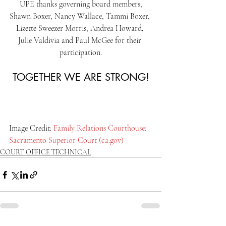
UPE thanks governing board members,
Shawn Boxer, Nancy Wallace, Tammi Boxer, 
Lizette Sweezer Morris, Andrea Howard, 
Julie Valdivia and Paul McGee for their 
participation.
TOGETHER WE ARE STRONG!
Image Credit: 
Family Relations Courthouse: 
Sacramento Superior Court (
ca.gov
)
COURT OFFICE TECHNICAL