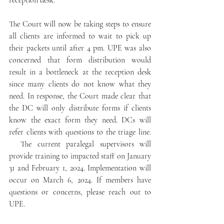
reception desk.
The Court will now be taking steps to ensure 
all clients are informed to wait to pick up 
their packets until after 4 pm. UPE was also 
concerned that form distribution would 
result in a bottleneck at the reception desk 
since many clients do not know what they 
need. In response, the Court made clear that 
the DC will only distribute forms if clients 
know the exact form they need. DCs will 
refer clients with questions to the triage line. 
  The current paralegal supervisors will 
provide training to impacted staff on January 
31 and February 1, 2024. Implementation will 
occur on March 6, 2024. If members have 
questions or concerns, please reach out to 
UPE.  