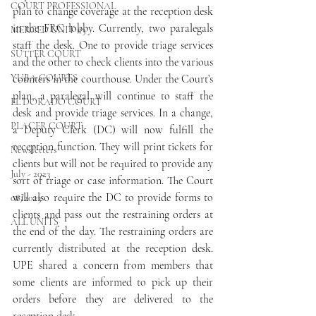
COURT PROFESSIONAL
plan to change coverage at the reception desk 
in the FRC lobby. Currently, two paralegals 
MERCED UNIT #3
staff the desk. One to provide triage services 
SUTTER COURT
and the other to check clients into the various 
YUBA COURTS
counters in the courthouse. Under the Court’s 
plan, a paralegal will continue to staff the 
EL DORADO COURT
desk and provide triage services. In a change, 
PLACER COURT
a Deputy Clerk (DC) will now fulfill the 
reception function. They will print tickets for 
Newsletters
clients but will not be required to provide any 
July - 2023
sort of triage or case information. The Court 
will also require the DC to provide forms to 
08/2023
clients and pass out the restraining orders at 
ALL UNITS
the end of the day. The restraining orders are 
currently distributed at the reception desk. 
UPE shared a concern from members that 
some clients are informed to pick up their 
orders before they are delivered to the 