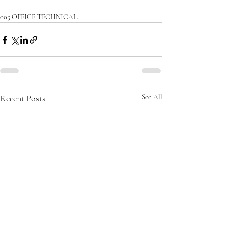
005 OFFICE TECHNICAL
Recent Posts
See All