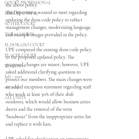
COURT PROFESSIONAL
the above policy.
The Department wanted to meet regarding 
MERCED UNIT #3
updating the dress code policy to reflect 
SUTTER COURT
management changes, modernizing language, 
YUBA COURTS
and example images provided in the policy.
EL DORADO COURT
UPE compared the existing dress code policy 
PLACER COURT
to the proposed updated policy. The 
proposed changes are minor; however, UPE 
Newsletters
asked additional clarifying questions to 
July - 2023
protect our members. The main changes were 
an added exception statement regarding staff 
08/2023
who work at least 50% of their shift 
ALL UNITS
outdoors, which would allow business attire 
shorts and the removal of the term 
“headwear” from the inappropriate attire list 
and replace it with hats.