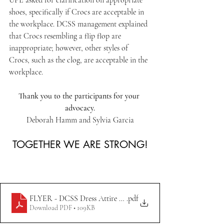
UPE asked for clarification on appropriate 
shoes, specifically if Crocs are acceptable in 
the workplace. DCSS management explained 
that Crocs resembling a flip flop are 
inappropriate; however, other styles of 
Crocs, such as the clog, are acceptable in the 
workplace.
Thank you to the participants for your 
advocacy.
Deborah Hamm and Sylvia Garcia
TOGETHER WE ARE STRONG!
FLYER - DCSS Dress Attire Updates 7.14.23
.pdf
Download PDF • 109KB